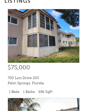
LISTINGS
$75,000
700 Lori Drive 203
Palm Springs
,
Florida
1 Beds
1 Baths
696 SqFt