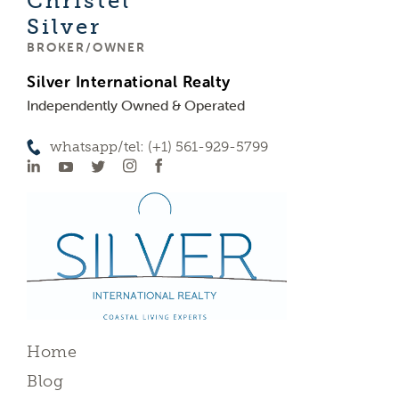
Christel
Silver
BROKER/OWNER
Silver International Realty
Independently Owned & Operated
whatsapp/tel: (+1) 561-929-5799
Home
Blog