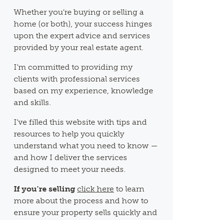
Whether you’re buying or selling a
home (or both), your success hinges
upon the expert advice and services
provided by your real estate agent.
I’m committed to providing my
clients with professional services
based on my experience, knowledge
and skills.
I’ve filled this website with tips and
resources to help you quickly
understand what you need to know —
and how I deliver the services
designed to meet your needs.
If you’re selling
click here
to learn
more about the process and how to
ensure your property sells quickly and