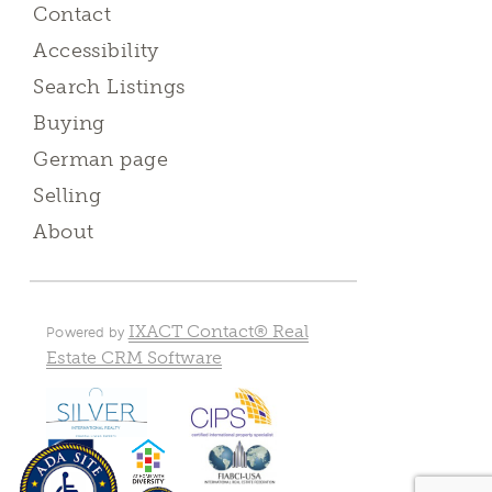
Contact
Accessibility
Search Listings
Buying
German page
Selling
About
IXACT Contact® Real
Powered by
Estate CRM Software