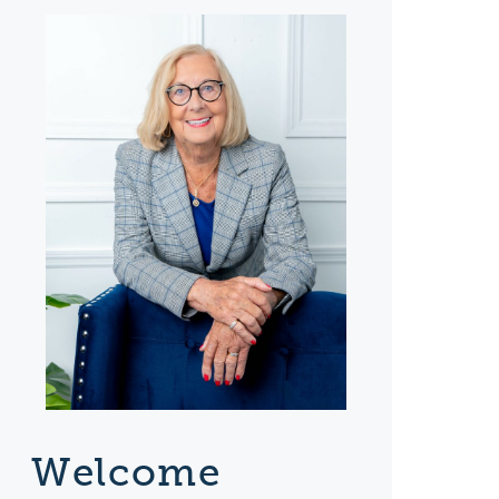
Welcome