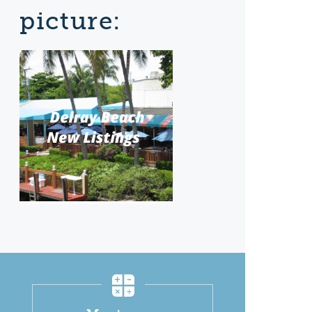
picture: