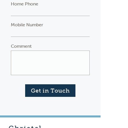
Home Phone
Mobile Number
Comment
Get in Touch