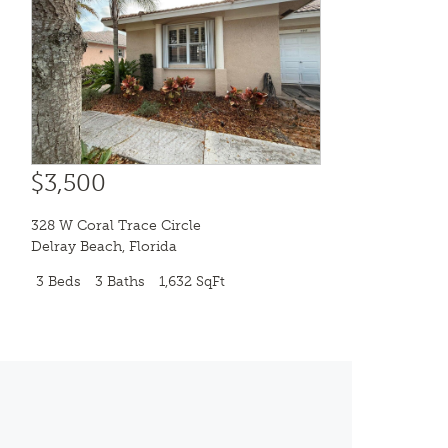
$3,500
328 W Coral Trace Circle
Delray Beach
,
Florida
3 Beds
3 Baths
1,632 SqFt