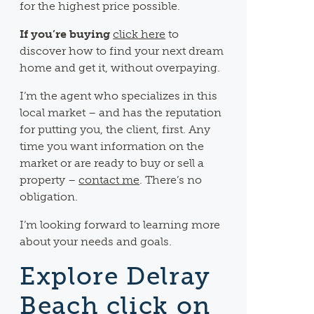
for the highest price possible.
If you’re buying
click here
to
discover how to find your next dream
home and get it, without overpaying.
I’m the agent who specializes in this
local market – and has the reputation
for putting you, the client, first. Any
time you want information on the
market or are ready to buy or sell a
property –
contact me
. There’s no
obligation.
I’m looking forward to learning more
about your needs and goals.
Explore Delray
Beach click on