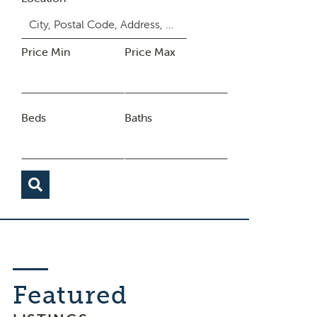
Price Min
Price Max
Beds
Baths
Featured