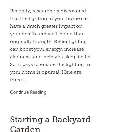
Recently, researchers discovered
that the lighting in your home can
have a much greater impact on
your health and well-being than
originally thought. Better lighting
can boost your energy, increase
alertness, and help you sleep better.
So, it pays to ensure the lighting in
your home is optimal. Here are
three ...
Continue Reading
Starting a Backyard
Garden