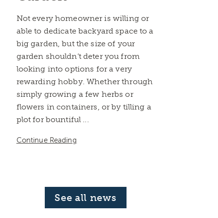
Not every homeowner is willing or
able to dedicate backyard space to a
big garden, but the size of your
garden shouldn’t deter you from
looking into options for a very
rewarding hobby. Whether through
simply growing a few herbs or
flowers in containers, or by tilling a
plot for bountiful ...
Continue Reading
See all news