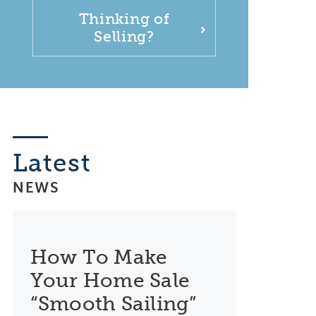
Thinking of
Selling?
Latest
NEWS
How To Make
Your Home Sale
“Smooth Sailing”