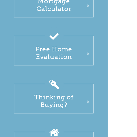
Mortgage
Calculator
Free Home
Evaluation
Thinking of
Buying?