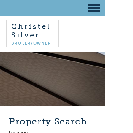
Christel
Silver
BROKER/OWNER
Property Search
Location