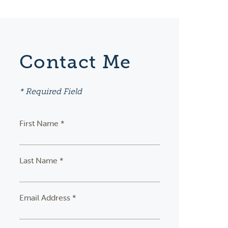
Contact Me
* Required Field
First Name *
Last Name *
Email Address *