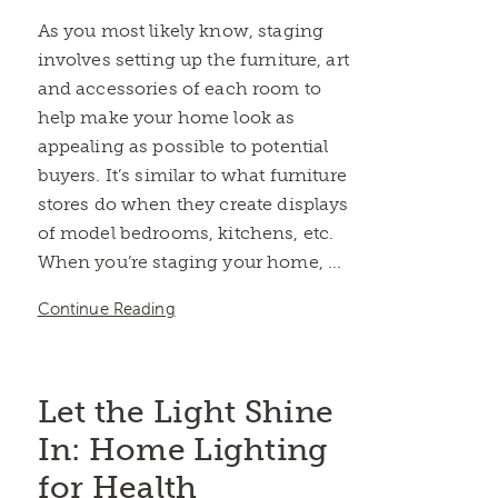
As you most likely know, staging
involves setting up the furniture, art
and accessories of each room to
help make your home look as
appealing as possible to potential
buyers. It’s similar to what furniture
stores do when they create displays
of model bedrooms, kitchens, etc.
When you’re staging your home, ...
Continue Reading
Let the Light Shine
In: Home Lighting
for Health