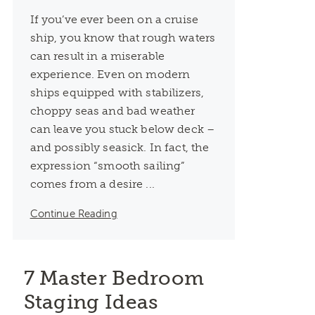
If you’ve ever been on a cruise
ship, you know that rough waters
can result in a miserable
experience. Even on modern
ships equipped with stabilizers,
choppy seas and bad weather
can leave you stuck below deck –
and possibly seasick. In fact, the
expression “smooth sailing”
comes from a desire ...
Continue Reading
7 Master Bedroom
Staging Ideas