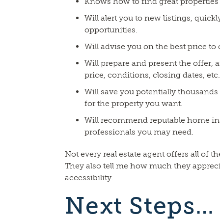
Knows how to find great properties 
Will alert you to new listings, quick
opportunities.
Will advise you on the best price to
Will prepare and present the offer, a
price, conditions, closing dates, etc.
Will save you potentially thousands
for the property you want.
Will recommend reputable home in
professionals you may need.
Not every real estate agent offers all of th
They also tell me how much they appreci
accessibility.
Next Steps…