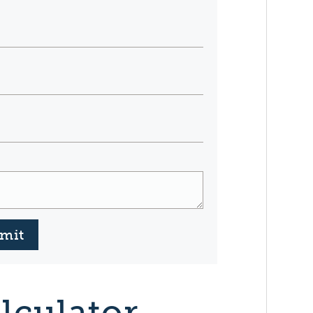
mit
lculator