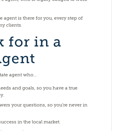
 agent is there for you, every step of
my clients.
 for in a
Agent
state agent who…
eeds and goals, so you have a true
y.
wers your questions, so you’re never in
success in the local market.