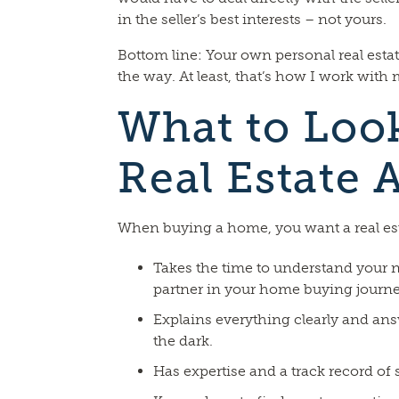
in the seller’s best interests – not yours.
Bottom line: Your own personal real estate
the way. At least, that’s how I work with 
What to Look
Real Estate 
When buying a home, you want a real e
Takes the time to understand your n
partner in your home buying journe
Explains everything clearly and ans
the dark.
Has expertise and a track record of 