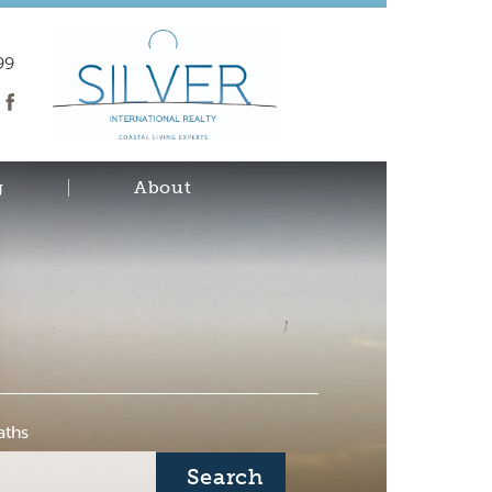
99
g
About
aths
Search