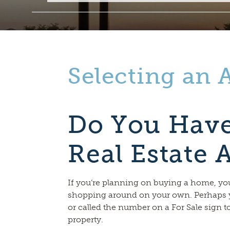
Selecting an 
Do You Have
Real Estate 
If you’re planning on buying a home, y
shopping around on your own. Perhaps 
or called the number on a For Sale sign t
property.