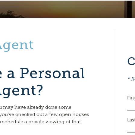
Agent
C
 a Personal
* R
Agent?
Fir
ou may have already done some
you’ve checked out a few open houses
Las
o schedule a private viewing of that