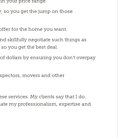
in your price range.
ly, so you get the jump on those
 offer for the home you want.
nd skillfully negotiate such things as
 so you get the best deal.
 of dollars by ensuring you don’t overpay
spectors, movers and other
ese services. My clients say that I do.
ate my professionalism, expertise and