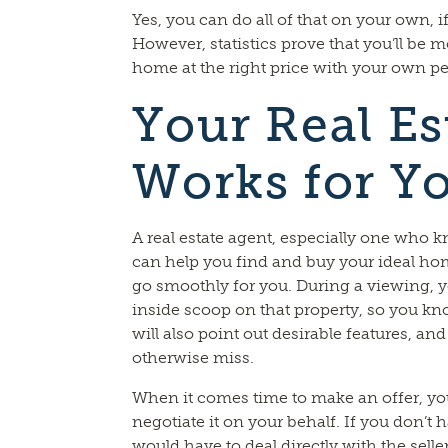
Yes, you can do all of that on your own, 
However, statistics prove that you’ll be 
home at the right price with your own per
Your Real Es
Works for Y
A real estate agent, especially one who kn
can help you find and buy your ideal ho
go smoothly for you. During a viewing, yo
inside scoop on that property, so you know
will also point out desirable features, and
otherwise miss.
When it comes time to make an offer, you
negotiate it on your behalf. If you don’t 
would have to deal directly with the selle