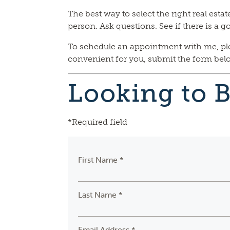
The best way to select the right real esta
person. Ask questions. See if there is a go
To schedule an appointment with me, pleas
convenient for you, submit the form below
Looking to 
*Required field
First Name *
Last Name *
Email Address *