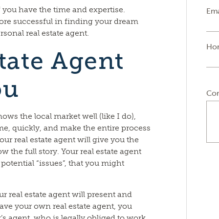
if you have the time and expertise.
Ema
more successful in finding your dream
sonal real estate agent.
Ho
tate Agent
ou
Co
ows the local market well (like I do),
me, quickly, and make the entire process
ur real estate agent will give you the
 the full story. Your real estate agent
 potential “issues”, that you might
r real estate agent will present and
have your own real estate agent, you
r’s agent, who is legally obliged to work