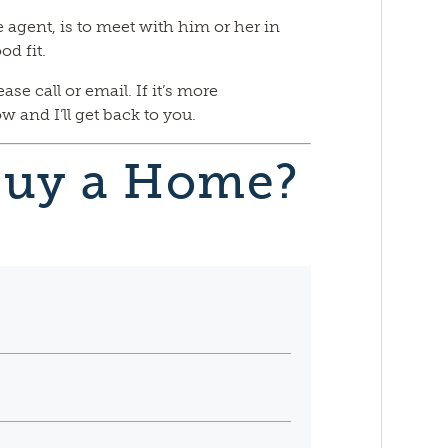
te agent, is to meet with him or her in
od fit.
e call or email. If it’s more
 and I’ll get back to you.
Buy a Home?