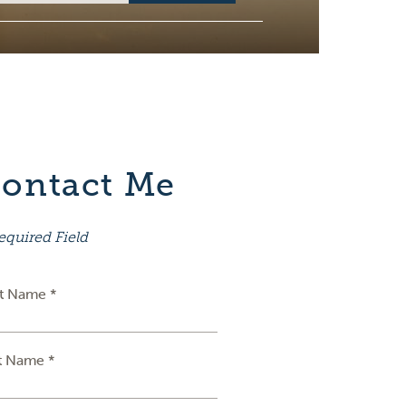
ontact Me
equired Field
st Name *
t Name *