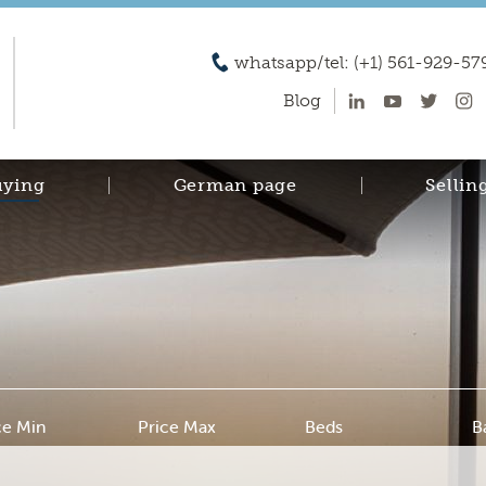
whatsapp/tel: (+1) 561-929-57
Blog
uying
German page
Sellin
ce Min
Price Max
Beds
B