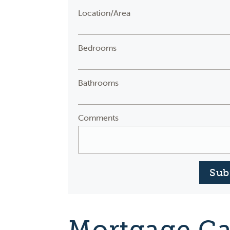
Location/Area
Bedrooms
Bathrooms
Comments
Sub
Mortgage Ca