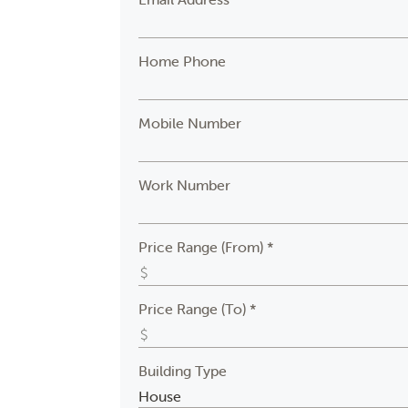
Home Phone
Mobile Number
Work Number
Price Range (From) *
Price Range (To) *
Building Type