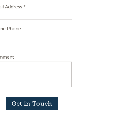
il Address *
me Phone
mment
Get in Touch