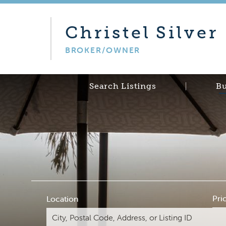
Christel
Silver
BROKER/OWNER
Search Listings
B
Pri
Location