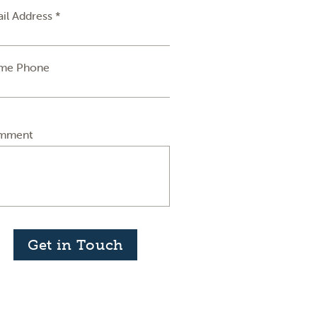
il Address *
me Phone
mment
Get in Touch