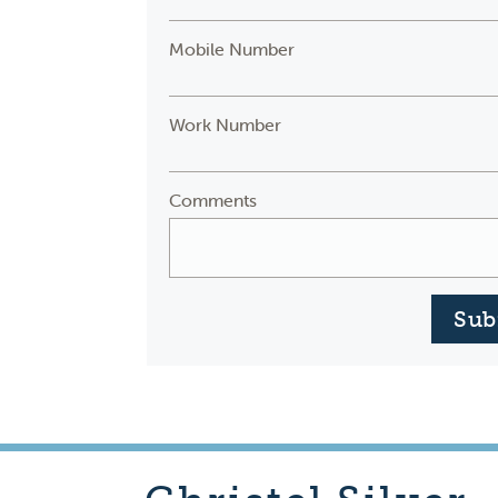
Mobile Number
Work Number
Comments
Sub