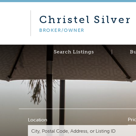
Christel
Silver
BROKER/OWNER
Search Listings
B
Pri
Location