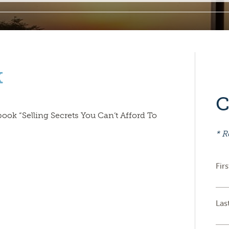
k
C
book “Selling Secrets You Can’t Afford To
* R
Fir
Las