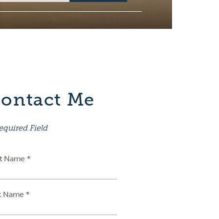
ontact Me
equired Field
st Name *
t Name *