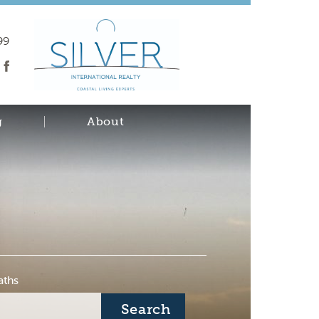
99
g
About
aths
Search