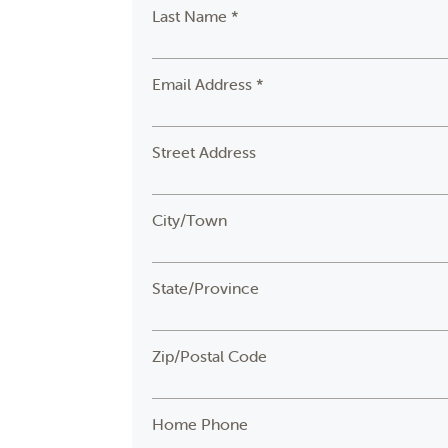
Last Name *
Email Address *
Street Address
City/Town
State/Province
Zip/Postal Code
Home Phone