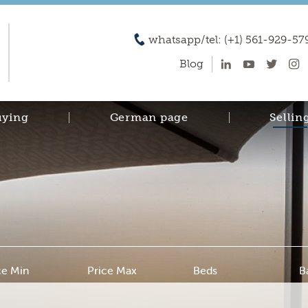
whatsapp/tel: (+1) 561-929-57
Blog
uying
German page
Sellin
ce Min
Price Max
Beds
B