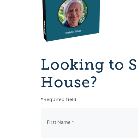
Looking to S
House?
*Required field
First Name *