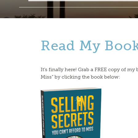
Read My Boo
It’s finally here! Grab a FREE copy of my 
Miss” by clicking the book below: