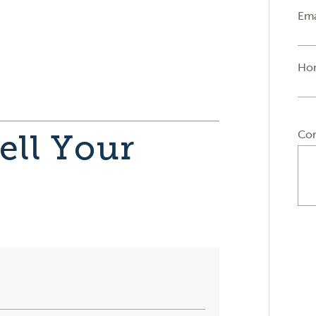
Ema
Ho
Co
ell Your