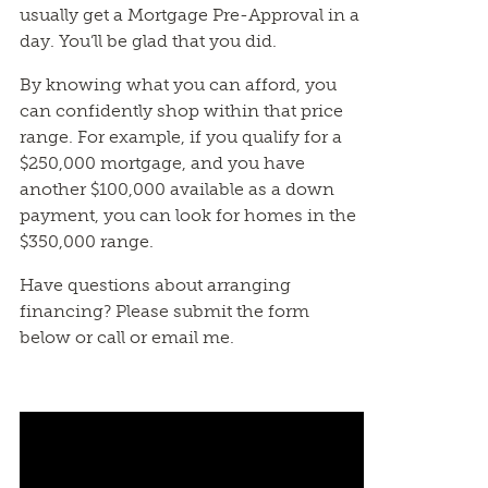
usually get a Mortgage Pre-Approval in a
day. You’ll be glad that you did.
By knowing what you can afford, you
can confidently shop within that price
range. For example, if you qualify for a
$250,000 mortgage, and you have
another $100,000 available as a down
payment, you can look for homes in the
$350,000 range.
Have questions about arranging
financing? Please submit the form
below or call or email me.