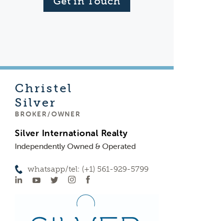
Get in Touch
Christel
Silver
BROKER/OWNER
Silver International Realty
Independently Owned & Operated
whatsapp/tel: (+1) 561-929-5799