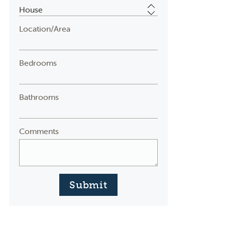
Location/Area
Bedrooms
Bathrooms
Comments
Submit