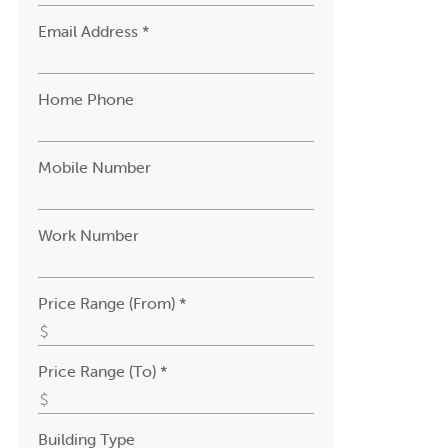
Email Address *
Home Phone
Mobile Number
Work Number
Price Range (From) *
Price Range (To) *
Building Type