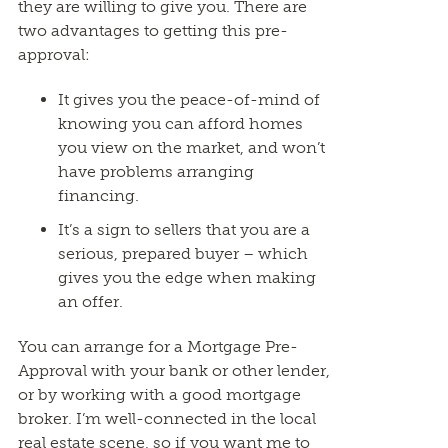
they are willing to give you. There are
two advantages to getting this pre-
approval:
It gives you the peace-of-mind of
knowing you can afford homes
you view on the market, and won’t
have problems arranging
financing.
It’s a sign to sellers that you are a
serious, prepared buyer – which
gives you the edge when making
an offer.
You can arrange for a Mortgage Pre-
Approval with your bank or other lender,
or by working with a good mortgage
broker. I’m well-connected in the local
real estate scene, so if you want me to