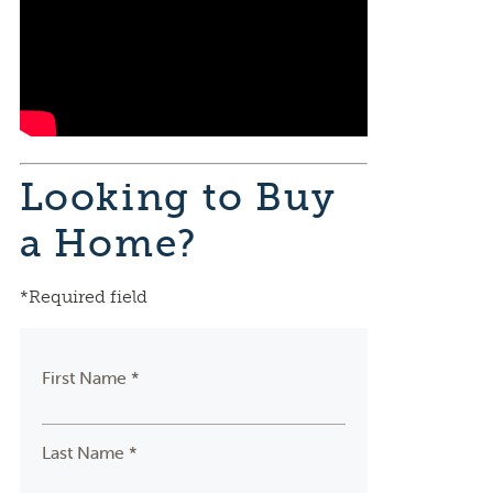
Looking to Buy
a Home?
*Required field
First Name *
Last Name *