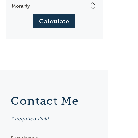
Contact Me
* Required Field