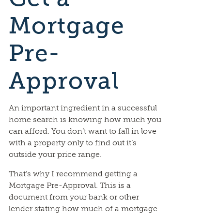
Mortgage
Pre-
Approval
An important ingredient in a successful
home search is knowing how much you
can afford. You don’t want to fall in love
with a property only to find out it’s
outside your price range.
That’s why I recommend getting a
Mortgage Pre-Approval. This is a
document from your bank or other
lender stating how much of a mortgage