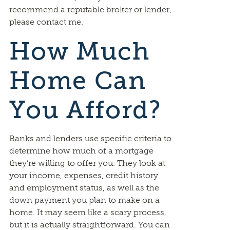
recommend a reputable broker or lender,
please contact me.
How Much
Home Can
You Afford?
Banks and lenders use specific criteria to
determine how much of a mortgage
they’re willing to offer you. They look at
your income, expenses, credit history
and employment status, as well as the
down payment you plan to make on a
home. It may seem like a scary process,
but it is actually straightforward. You can