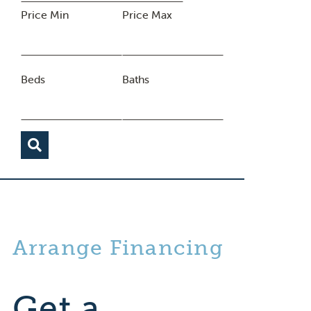
Price Min
Price Max
Beds
Baths
Arrange Financing
Get a