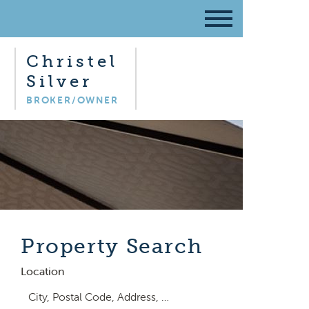
Christel
Silver
BROKER/OWNER
Property Search
Location