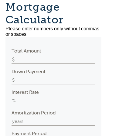
Mortgage
Calculator
Please enter numbers only without commas
or spaces.
Total Amount
Down Payment
Interest Rate
Amortization Period
Payment Period