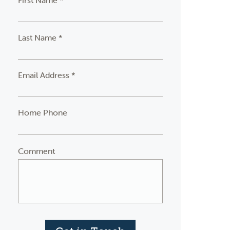
First Name *
Last Name *
Email Address *
Home Phone
Comment