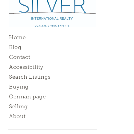
Home
Blog
Contact
Accessibility
Search Listings
Buying
German page
Selling
About