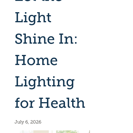
Light
Shine In:
Home
Lighting
for Health
July 6, 2026