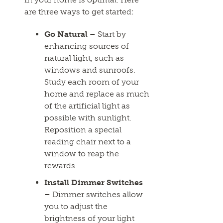
are three ways to get started:
Go Natural –
Start by
enhancing sources of
natural light, such as
windows and sunroofs.
Study each room of your
home and replace as much
of the artificial light as
possible with sunlight.
Reposition a special
reading chair next to a
window to reap the
rewards.
Install Dimmer Switches
–
Dimmer switches allow
you to adjust the
brightness of your light