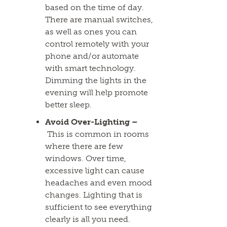
based on the time of day.
There are manual switches,
as well as ones you can
control remotely with your
phone and/or automate
with smart technology.
Dimming the lights in the
evening will help promote
better sleep.
Avoid Over-Lighting –
This is common in rooms
where there are few
windows. Over time,
excessive light can cause
headaches and even mood
changes. Lighting that is
sufficient to see everything
clearly is all you need.