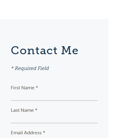
Contact Me
* Required Field
First Name *
Last Name *
Email Address *