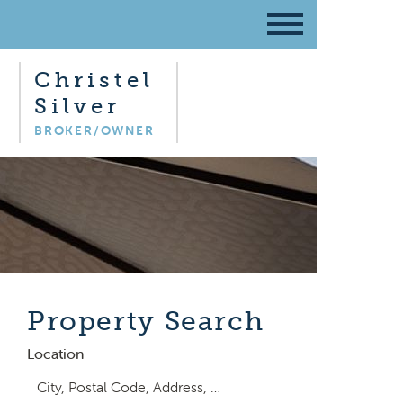
Christel
Silver
BROKER/OWNER
Property Search
Location