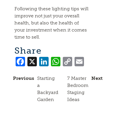
Following these lighting tips will
improve not just your overall
health, but also the health of
your investment when it comes
time to sell.
Share
Facebook
X
LinkedIn
WhatsApp
Copy
Email
Link
Previous
Starting
7 Master
Next
a
Bedroom
Backyard
Staging
Garden
Ideas