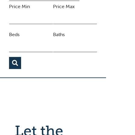
Price Min
Price Max
Beds
Baths
Let the