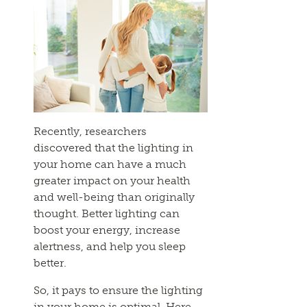
Recently, researchers
discovered that the lighting in
your home can have a much
greater impact on your health
and well-being than originally
thought. Better lighting can
boost your energy, increase
alertness, and help you sleep
better.
So, it pays to ensure the lighting
in your home is optimal. Here