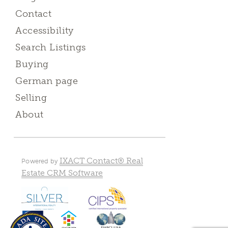
Contact
Accessibility
Search Listings
Buying
German page
Selling
About
IXACT Contact® Real
Powered by
Estate CRM Software