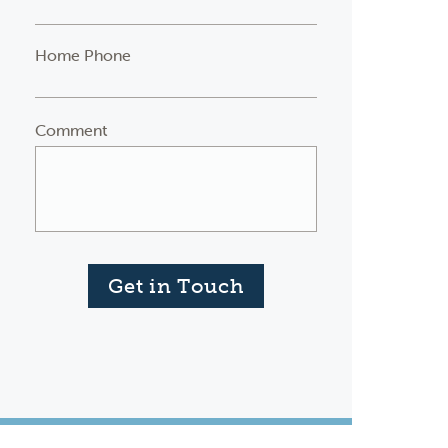
Home Phone
Comment
Get in Touch