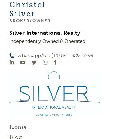
Christel
Silver
BROKER/OWNER
Silver International Realty
Independently Owned & Operated
whatsapp/tel: (+1) 561-929-5799
Home
Blog