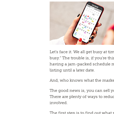
Let’s face it. We all get busy at 
busy.” The trouble is, if you’re th
having a jam-packed schedule m
listing until a later date.
And, who knows what the market w
The good news is, you can sell y
There are plenty of ways to reduc
involved.
The first step is to find out what