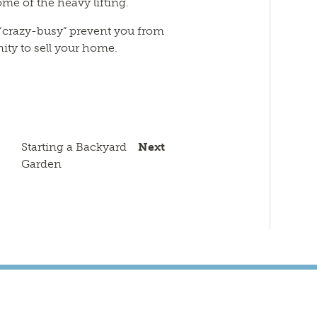
me of the heavy lifting.
 “crazy-busy” prevent you from
ity to sell your home.
n
sApp
py
Email
k
Starting a Backyard
Next
Garden