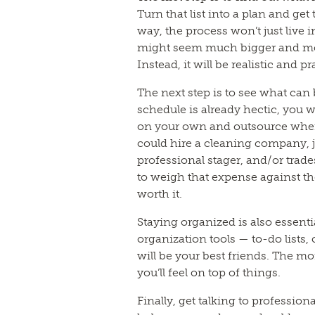
Turn that list into a plan and ge
way, the process won’t just live
might seem much bigger and more 
Instead, it will be realistic and pr
The next step is to see what can 
schedule is already hectic, you
on your own and outsource wher
could hire a cleaning company, 
professional stager, and/or trade
to weigh that expense against the
worth it.
Staying organized is also essenti
organization tools — to-do lists,
will be your best friends. The m
you’ll feel on top of things.
Finally, get talking to profession