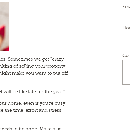
Ema
Ho
Co
times. Sometimes we get “crazy-
inking of selling your property,
ight make you want to put off
ill be like later in the year?
our home, even if you’re busy.
e the time, effort and stress
 needs to be done. Make a list.