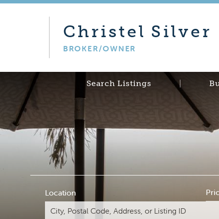
Christel
Silver
BROKER/OWNER
Search Listings
B
Pri
Location