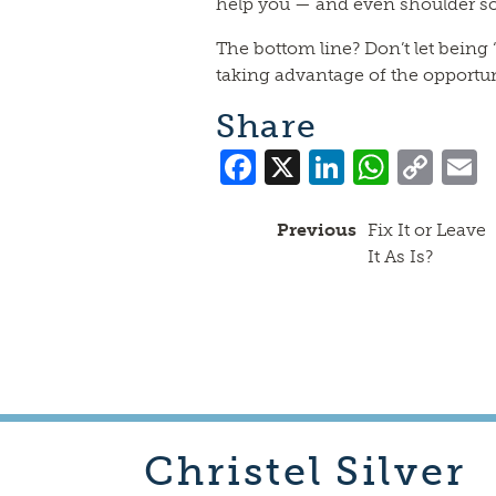
help you — and even shoulder so
The bottom line? Don’t let being
taking advantage of the opportun
Share
Facebook
X
LinkedI
What
Co
Lin
Previous
Fix It or Leave
It As Is?
Christel
Silver