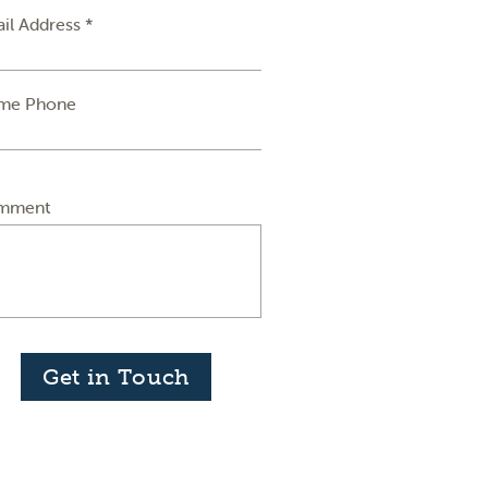
il Address *
me Phone
mment
Get in Touch