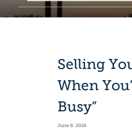
Selling Y
When You’
Busy”
June 8, 2026