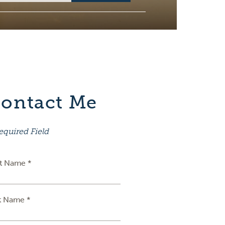
ontact Me
equired Field
st Name *
t Name *