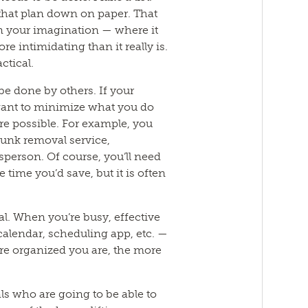
t that plan down on paper. That
 in your imagination — where it
intimidating than it really is.
actical.
be done by others. If your
 want to minimize what you do
e possible. For example, you
junk removal service,
sperson. Of course, you’ll need
 time you’d save, but it is often
al. When you’re busy, effective
 calendar, scheduling app, etc. —
ore organized you are, the more
als who are going to be able to