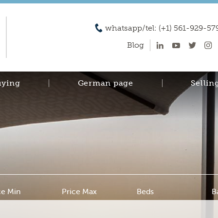
whatsapp/tel: (+1) 561-929-57
Blog
uying
German page
Sellin
ce Min
Price Max
Beds
B