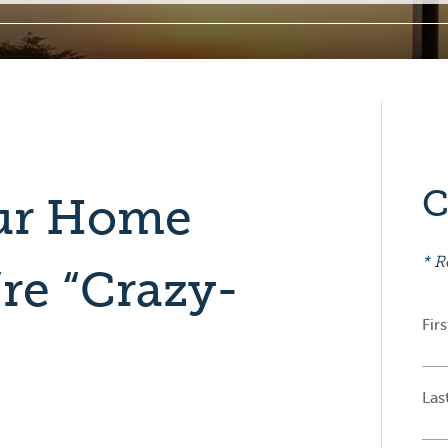
C
our Home
* R
re “Crazy-
Fir
Las