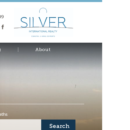
99
g
About
aths
Search